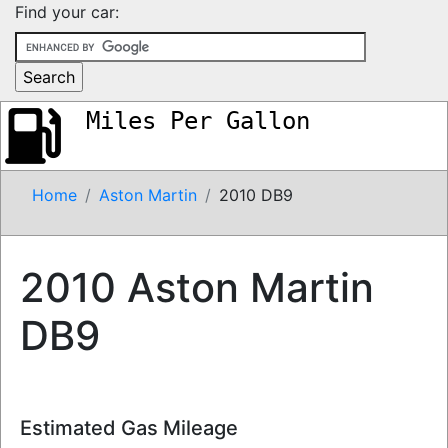
Find your car:
Miles Per Gallon
Home
Aston Martin
2010 DB9
2010 Aston Martin
DB9
Estimated Gas Mileage