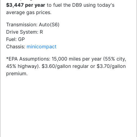
$3,447 per year
to fuel the DB9 using today's
average gas prices.
Transmission: Auto(S6)
Drive System: R
Fuel: GP
Chassis:
minicompact
*EPA Assumptions: 15,000 miles per year (55% city,
45% highway). $3.60/gallon regular or $3.70/gallon
premium.