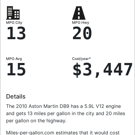
MPG City
MPG Hwy
13
20
MPG Avg
Cost/year*
15
$3,447
Details
The 2010 Aston Martin DB9 has a 5.9L V12 engine
and gets 13 miles per gallon in the city and 20 miles
per gallon on the highway.
Miles-per-gallon.com estimates that it would cost