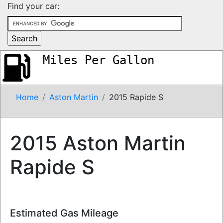
Find your car:
Miles Per Gallon
Home
Aston Martin
2015 Rapide S
2015 Aston Martin
Rapide S
Estimated Gas Mileage