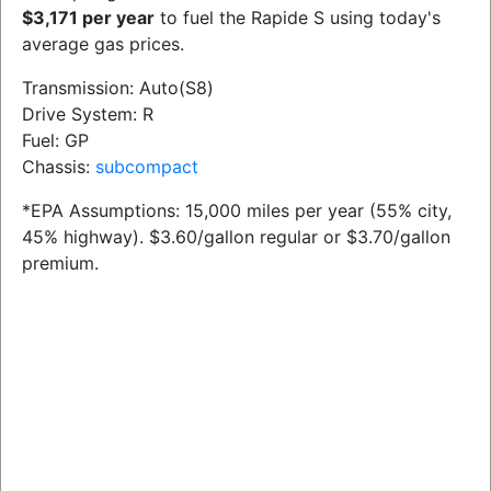
$3,171 per year
to fuel the Rapide S using today's
average gas prices.
Transmission: Auto(S8)
Drive System: R
Fuel: GP
Chassis:
subcompact
*EPA Assumptions: 15,000 miles per year (55% city,
45% highway). $3.60/gallon regular or $3.70/gallon
premium.