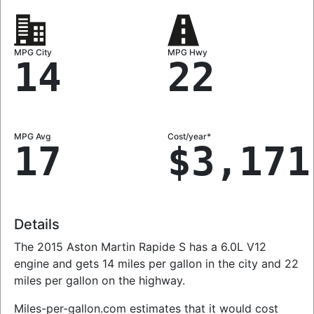
MPG City
MPG Hwy
14
22
MPG Avg
Cost/year*
17
$3,171
Details
The 2015 Aston Martin Rapide S has a 6.0L V12
engine and gets 14 miles per gallon in the city and 22
miles per gallon on the highway.
Miles-per-gallon.com estimates that it would cost