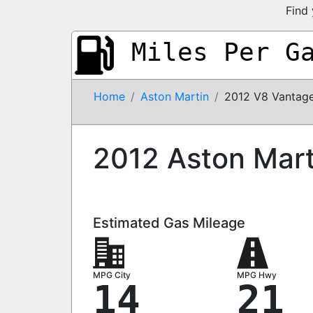
Find 
Miles Per G
Home
Aston Martin
2012 V8 Vantag
2012 Aston Mart
Estimated Gas Mileage
MPG City
MPG Hwy
14
21