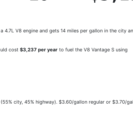
 4.7L V8 engine and gets 14 miles per gallon in the city a
ould cost
$3,237 per year
to fuel the V8 Vantage S using
(55% city, 45% highway). $3.60/gallon regular or $3.70/ga