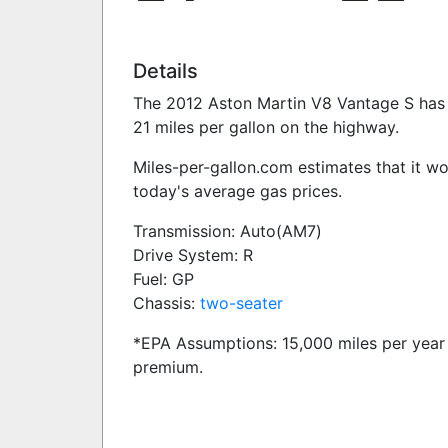
Details
The 2012 Aston Martin V8 Vantage S has a
21 miles per gallon on the highway.
Miles-per-gallon.com estimates that it w
today's average gas prices.
Transmission: Auto(AM7)
Drive System: R
Fuel: GP
Chassis:
two-seater
*EPA Assumptions: 15,000 miles per year 
premium.