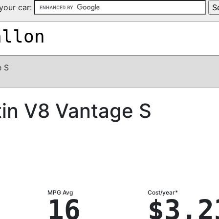
your car:
allon
e S
in V8 Vantage S
MPG Avg
Cost/year*
16
$3,2