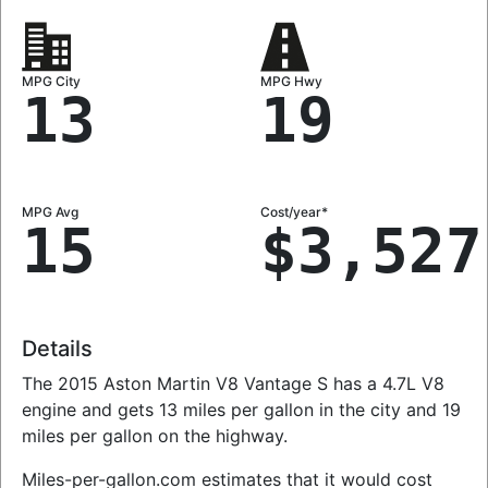
MPG City
MPG Hwy
13
19
MPG Avg
Cost/year*
15
$3,527
Details
The 2015 Aston Martin V8 Vantage S has a 4.7L V8
engine and gets 13 miles per gallon in the city and 19
miles per gallon on the highway.
Miles-per-gallon.com estimates that it would cost