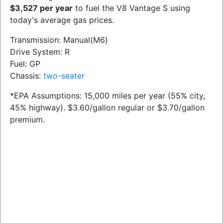
$3,527 per year
to fuel the V8 Vantage S using
today's average gas prices.
Transmission: Manual(M6)
Drive System: R
Fuel: GP
Chassis:
two-seater
*EPA Assumptions: 15,000 miles per year (55% city,
45% highway). $3.60/gallon regular or $3.70/gallon
premium.