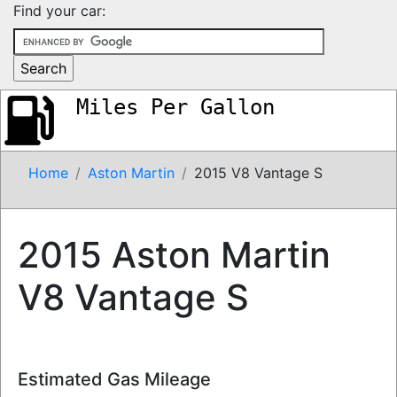
Find your car:
Miles Per Gallon
Home
Aston Martin
2015 V8 Vantage S
2015 Aston Martin
V8 Vantage S
Estimated Gas Mileage