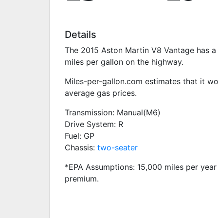
Details
The 2015 Aston Martin V8 Vantage has a 4
miles per gallon on the highway.
Miles-per-gallon.com estimates that it w
average gas prices.
Transmission: Manual(M6)
Drive System: R
Fuel: GP
Chassis:
two-seater
*EPA Assumptions: 15,000 miles per year 
premium.