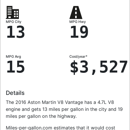
MPG City
MPG Hwy
13
19
MPG Avg
Cost/year*
15
$3,527
Details
The 2016 Aston Martin V8 Vantage has a 4.7L V8
engine and gets 13 miles per gallon in the city and 19
miles per gallon on the highway.
Miles-per-gallon.com estimates that it would cost