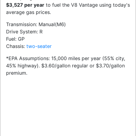
$3,527 per year
to fuel the V8 Vantage using today's
average gas prices.
Transmission: Manual(M6)
Drive System: R
Fuel: GP
Chassis:
two-seater
*EPA Assumptions: 15,000 miles per year (55% city,
45% highway). $3.60/gallon regular or $3.70/gallon
premium.