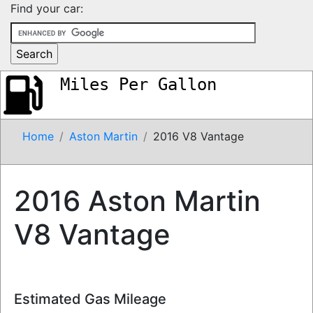
Find your car:
Miles Per Gallon
Home
Aston Martin
2016 V8 Vantage
2016 Aston Martin
V8 Vantage
Estimated Gas Mileage