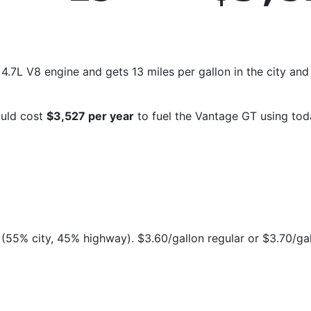
.7L V8 engine and gets 13 miles per gallon in the city and
ould cost
$3,527 per year
to fuel the Vantage GT using tod
(55% city, 45% highway). $3.60/gallon regular or $3.70/ga