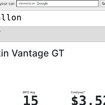
your car:
allon
T
tin Vantage GT
MPG Avg
Cost/year*
15
$3,5