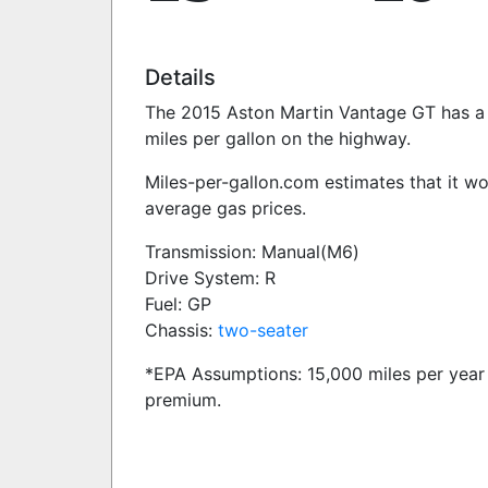
Details
The 2015 Aston Martin Vantage GT has a 4
miles per gallon on the highway.
Miles-per-gallon.com estimates that it w
average gas prices.
Transmission: Manual(M6)
Drive System: R
Fuel: GP
Chassis:
two-seater
*EPA Assumptions: 15,000 miles per year 
premium.