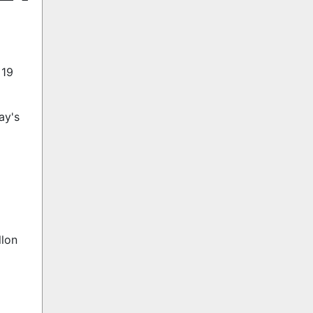
 19
ay's
llon