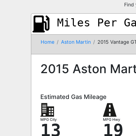
Find 
Miles Per G
Home
Aston Martin
2015 Vantage G
2015 Aston Mar
Estimated Gas Mileage
MPG City
MPG Hwy
13
19