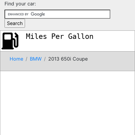
Find your car:
Miles Per Gallon
Home
BMW
2013 650i Coupe