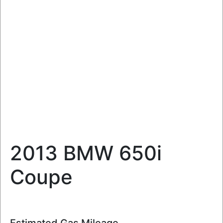
2013 BMW 650i
Coupe
Estimated Gas Mileage