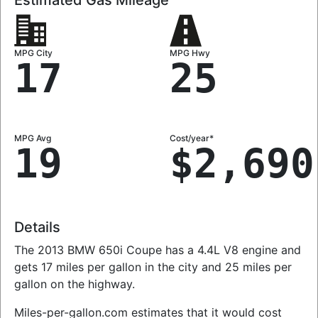
MPG City
MPG Hwy
17
25
MPG Avg
Cost/year*
19
$2,690
Details
The 2013 BMW 650i Coupe has a 4.4L V8 engine and
gets 17 miles per gallon in the city and 25 miles per
gallon on the highway.
Miles-per-gallon.com estimates that it would cost