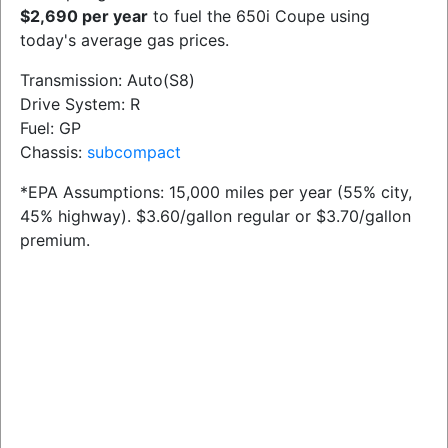
$2,690 per year
to fuel the 650i Coupe using
today's average gas prices.
Transmission: Auto(S8)
Drive System: R
Fuel: GP
Chassis:
subcompact
*EPA Assumptions: 15,000 miles per year (55% city,
45% highway). $3.60/gallon regular or $3.70/gallon
premium.