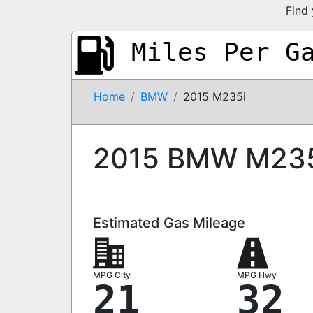
Find 
Miles Per G
Home
BMW
2015 M235i
2015 BMW M23
Estimated Gas Mileage
MPG City
MPG Hwy
21
32