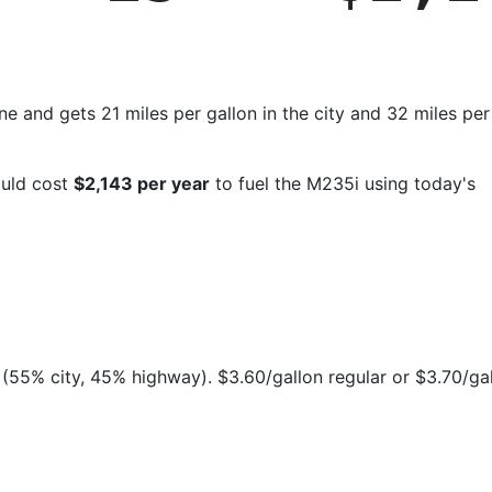
and gets 21 miles per gallon in the city and 32 miles per
ould cost
$2,143 per year
to fuel the M235i using today's
(55% city, 45% highway). $3.60/gallon regular or $3.70/ga