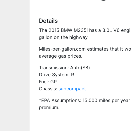
Details
The 2015 BMW M235i has a 3.0L V6 engine 
gallon on the highway.
Miles-per-gallon.com estimates that it w
average gas prices.
Transmission: Auto(S8)
Drive System: R
Fuel: GP
Chassis:
subcompact
*EPA Assumptions: 15,000 miles per year 
premium.