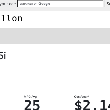
your car:
allon
5i
MPG Avg
Cost/year*
25
$2,1