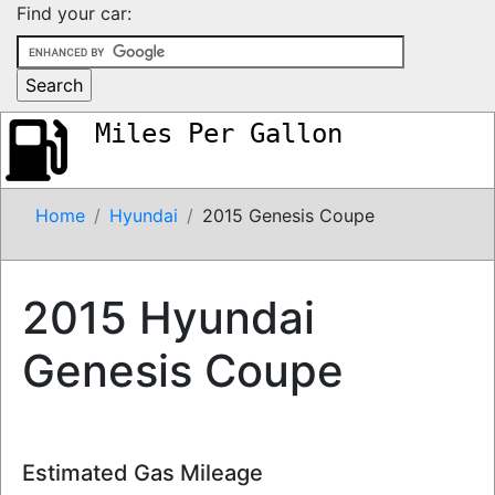
Find your car:
Miles Per Gallon
Home
Hyundai
2015 Genesis Coupe
2015 Hyundai
Genesis Coupe
Estimated Gas Mileage