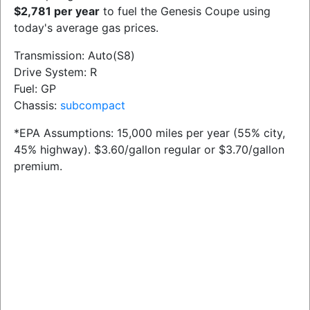
$2,781 per year
to fuel the Genesis Coupe using
today's average gas prices.
Transmission: Auto(S8)
Drive System: R
Fuel: GP
Chassis:
subcompact
*EPA Assumptions: 15,000 miles per year (55% city,
45% highway). $3.60/gallon regular or $3.70/gallon
premium.