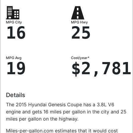
MPG City
MPG Hwy
16
25
MPG Avg
Cost/year*
19
$2,781
Details
The 2015 Hyundai Genesis Coupe has a 3.8L V6
engine and gets 16 miles per gallon in the city and 25
miles per gallon on the highway.
Miles-per-gallon.com estimates that it would cost