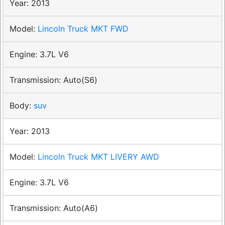
2013
Lincoln Truck MKT FWD
3.7L V6
Auto(S6)
suv
2013
Lincoln Truck MKT LIVERY AWD
3.7L V6
Auto(A6)