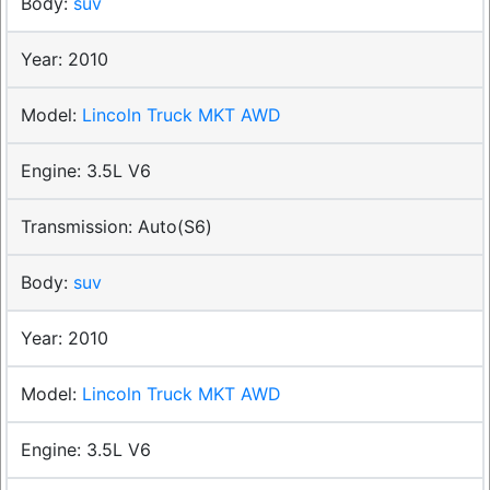
suv
2010
Lincoln Truck MKT AWD
3.5L V6
Auto(S6)
suv
2010
Lincoln Truck MKT AWD
3.5L V6