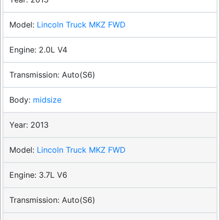
Lincoln Truck MKZ FWD
2.0L V4
Auto(S6)
midsize
2013
Lincoln Truck MKZ FWD
3.7L V6
Auto(S6)