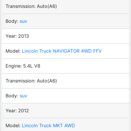
Auto(A6)
suv
2013
Lincoln Truck NAVIGATOR 4WD FFV
5.4L V8
Auto(A6)
suv
2012
Lincoln Truck MKT AWD