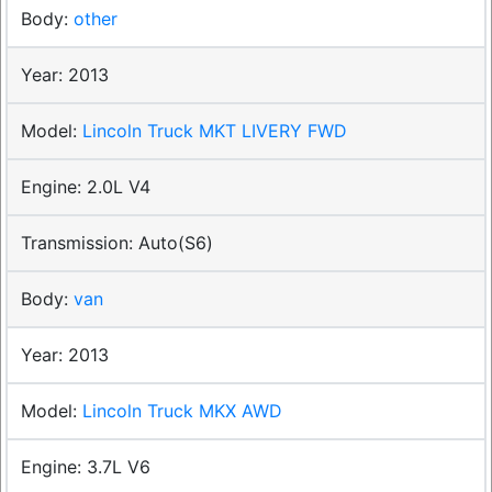
other
2013
Lincoln Truck MKT LIVERY FWD
2.0L V4
Auto(S6)
van
2013
Lincoln Truck MKX AWD
3.7L V6