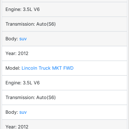
3.5L V6
Auto(S6)
suv
2012
Lincoln Truck MKT FWD
3.5L V6
Auto(S6)
suv
2012