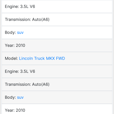
3.5L V6
Auto(A6)
suv
2010
Lincoln Truck MKX FWD
3.5L V6
Auto(A6)
suv
2010