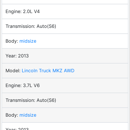
2.0L V4
Auto(S6)
midsize
2013
Lincoln Truck MKZ AWD
3.7L V6
Auto(S6)
midsize
2013