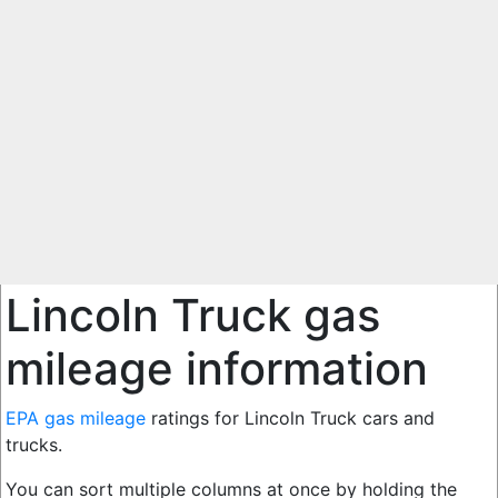
Lincoln Truck gas
mileage information
EPA gas mileage
ratings for Lincoln Truck cars and
trucks.
You can sort multiple columns at once by holding the