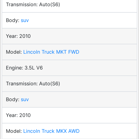
Auto(S6)
suv
2010
Lincoln Truck MKT FWD
3.5L V6
Auto(S6)
suv
2010
Lincoln Truck MKX AWD