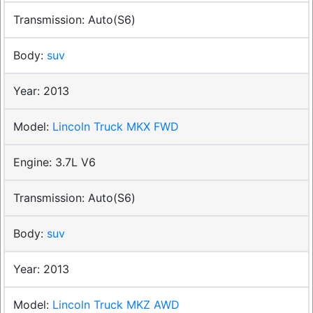
Auto(S6)
suv
2013
Lincoln Truck MKX FWD
3.7L V6
Auto(S6)
suv
2013
Lincoln Truck MKZ AWD