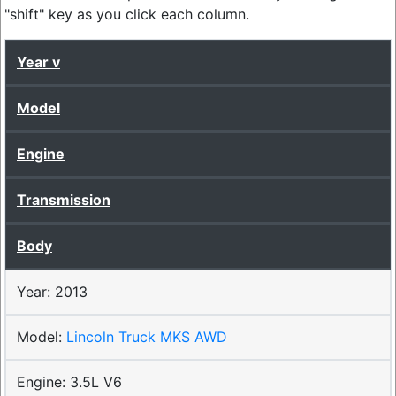
"shift" key as you click each column.
Year
Model
Engine
Transmission
Body
2013
Lincoln Truck MKS AWD
3.5L V6