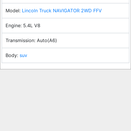
Lincoln Truck NAVIGATOR 2WD FFV
5.4L V8
Auto(A6)
suv