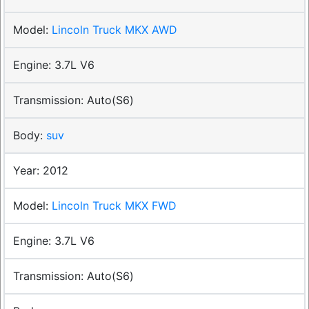
Lincoln Truck MKX AWD
3.7L V6
Auto(S6)
suv
2012
Lincoln Truck MKX FWD
3.7L V6
Auto(S6)