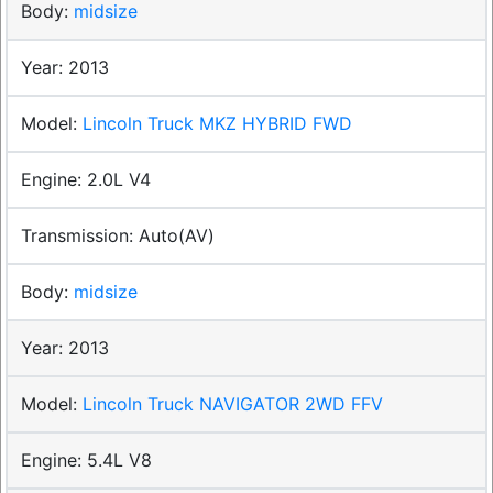
midsize
2013
Lincoln Truck MKZ HYBRID FWD
2.0L V4
Auto(AV)
midsize
2013
Lincoln Truck NAVIGATOR 2WD FFV
5.4L V8