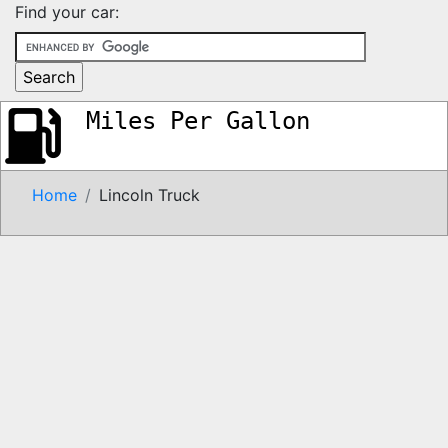
Find your car:
Miles Per Gallon
Home
Lincoln Truck