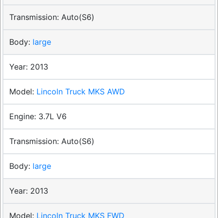
Auto(S6)
large
2013
Lincoln Truck MKS AWD
3.7L V6
Auto(S6)
large
2013
Lincoln Truck MKS FWD