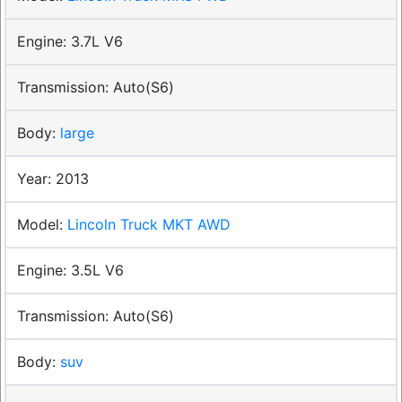
3.7L V6
Auto(S6)
large
2013
Lincoln Truck MKT AWD
3.5L V6
Auto(S6)
suv