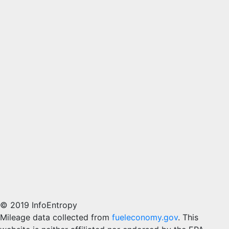
© 2019 InfoEntropy
Mileage data collected from
fueleconomy.gov
. This