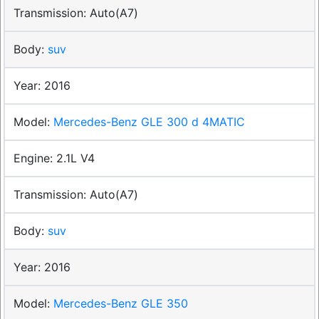
Auto(A7)
suv
2016
Mercedes-Benz GLE 300 d 4MATIC
2.1L V4
Auto(A7)
suv
2016
Mercedes-Benz GLE 350