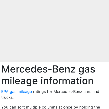
Mercedes-Benz gas
mileage information
EPA gas mileage
ratings for Mercedes-Benz cars and
trucks.
You can sort multiple columns at once by holding the