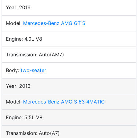
2016
Mercedes-Benz AMG GT S
4.0L V8
Auto(AM7)
two-seater
2016
Mercedes-Benz AMG S 63 4MATIC
5.5L V8
Auto(A7)