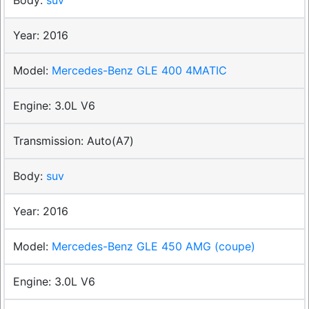
2016
Mercedes-Benz GLE 400 4MATIC
3.0L V6
Auto(A7)
suv
2016
Mercedes-Benz GLE 450 AMG (coupe)
3.0L V6