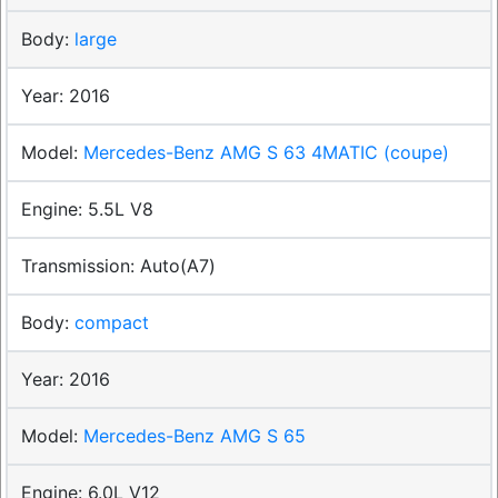
large
2016
Mercedes-Benz AMG S 63 4MATIC (coupe)
5.5L V8
Auto(A7)
compact
2016
Mercedes-Benz AMG S 65
6.0L V12