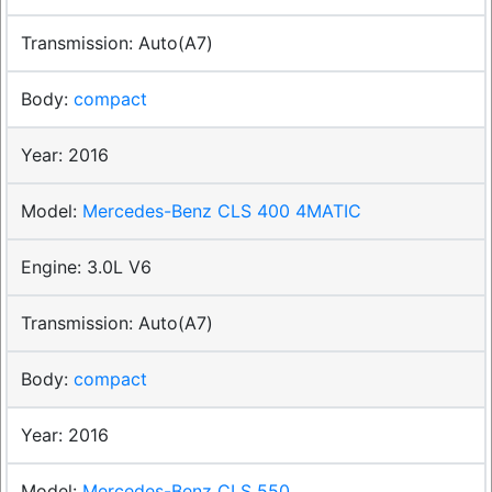
Auto(A7)
compact
2016
Mercedes-Benz CLS 400 4MATIC
3.0L V6
Auto(A7)
compact
2016
Mercedes-Benz CLS 550