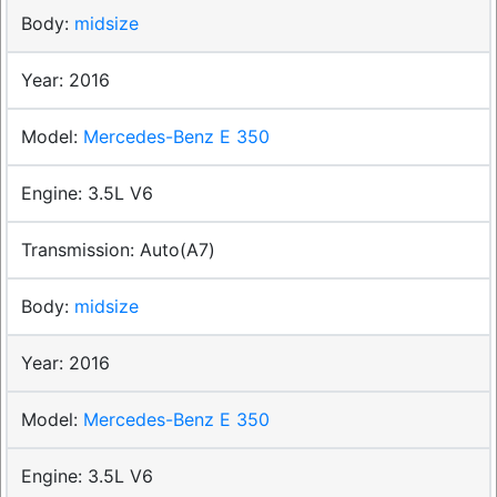
midsize
2016
Mercedes-Benz E 350
3.5L V6
Auto(A7)
midsize
2016
Mercedes-Benz E 350
3.5L V6