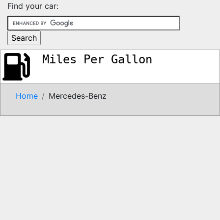
Find your car:
Miles Per Gallon
Home
Mercedes-Benz