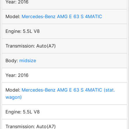
2016
Mercedes-Benz AMG E 63 S 4MATIC
5.5L V8
Auto(A7)
midsize
2016
Mercedes-Benz AMG E 63 S 4MATIC (stat.
wagon)
5.5L V8
Auto(A7)