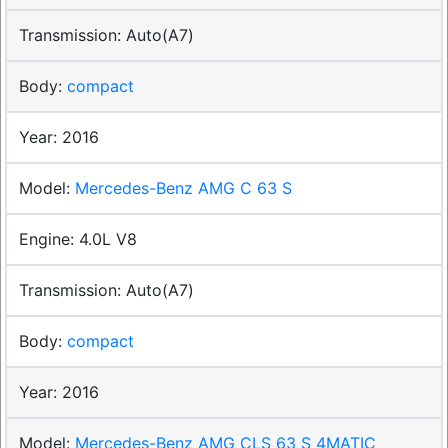
Auto(A7)
compact
2016
Mercedes-Benz AMG C 63 S
4.0L V8
Auto(A7)
compact
2016
Mercedes-Benz AMG CLS 63 S 4MATIC