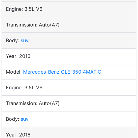
3.5L V6
Auto(A7)
suv
2016
Mercedes-Benz GLE 350 4MATIC
3.5L V6
Auto(A7)
suv
2016