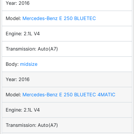
2016
Mercedes-Benz E 250 BLUETEC
2.1L V4
Auto(A7)
midsize
2016
Mercedes-Benz E 250 BLUETEC 4MATIC
2.1L V4
Auto(A7)