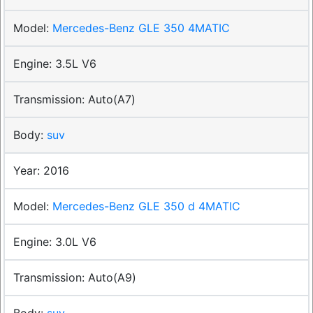
Mercedes-Benz GLE 350 4MATIC
3.5L V6
Auto(A7)
suv
2016
Mercedes-Benz GLE 350 d 4MATIC
3.0L V6
Auto(A9)
suv