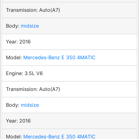
Auto(A7)
midsize
2016
Mercedes-Benz E 350 4MATIC
3.5L V6
Auto(A7)
midsize
2016
Mercedes-Benz E 350 4MATIC