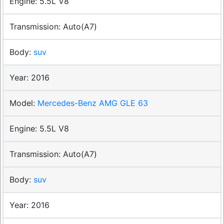
5.5L V8
Auto(A7)
suv
2016
Mercedes-Benz AMG GLE 63
5.5L V8
Auto(A7)
suv
2016