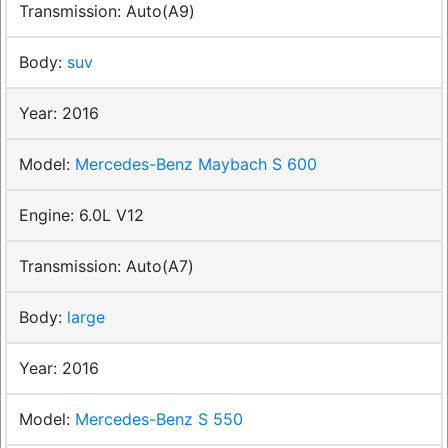
Auto(A9)
suv
2016
Mercedes-Benz Maybach S 600
6.0L V12
Auto(A7)
large
2016
Mercedes-Benz S 550