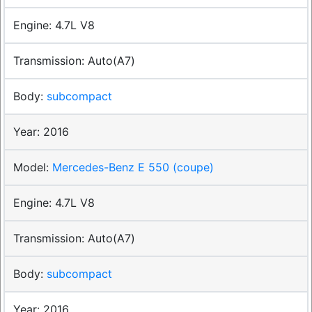
4.7L V8
Auto(A7)
subcompact
2016
Mercedes-Benz E 550 (coupe)
4.7L V8
Auto(A7)
subcompact
2016