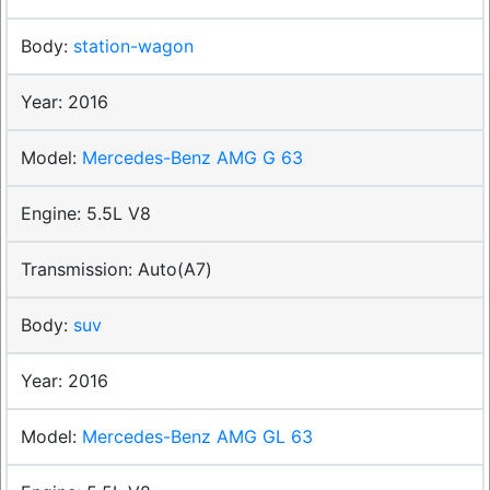
station-wagon
2016
Mercedes-Benz AMG G 63
5.5L V8
Auto(A7)
suv
2016
Mercedes-Benz AMG GL 63