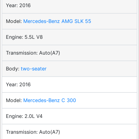
2016
Mercedes-Benz AMG SLK 55
5.5L V8
Auto(A7)
two-seater
2016
Mercedes-Benz C 300
2.0L V4
Auto(A7)