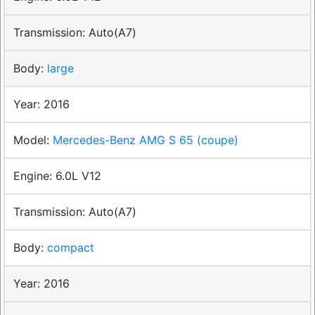
Auto(A7)
large
2016
Mercedes-Benz AMG S 65 (coupe)
6.0L V12
Auto(A7)
compact
2016