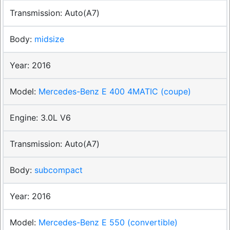
Auto(A7)
midsize
2016
Mercedes-Benz E 400 4MATIC (coupe)
3.0L V6
Auto(A7)
subcompact
2016
Mercedes-Benz E 550 (convertible)