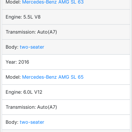
Mercedes-Benz AMG SL 63
5.5L V8
Auto(A7)
two-seater
2016
Mercedes-Benz AMG SL 65
6.0L V12
Auto(A7)
two-seater