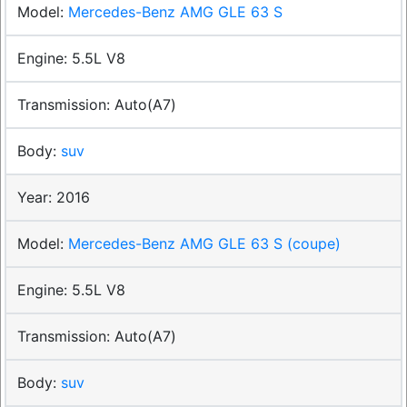
Mercedes-Benz AMG GLE 63 S
5.5L V8
Auto(A7)
suv
2016
Mercedes-Benz AMG GLE 63 S (coupe)
5.5L V8
Auto(A7)
suv