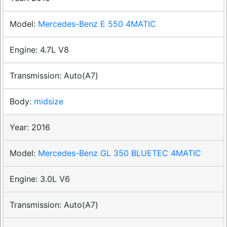
Mercedes-Benz E 550 4MATIC
4.7L V8
Auto(A7)
midsize
2016
Mercedes-Benz GL 350 BLUETEC 4MATIC
3.0L V6
Auto(A7)