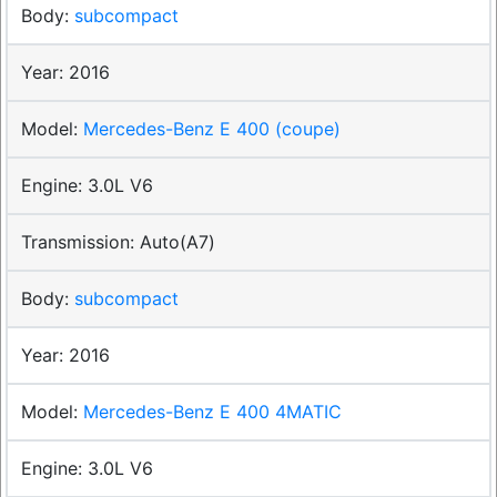
subcompact
2016
Mercedes-Benz E 400 (coupe)
3.0L V6
Auto(A7)
subcompact
2016
Mercedes-Benz E 400 4MATIC
3.0L V6