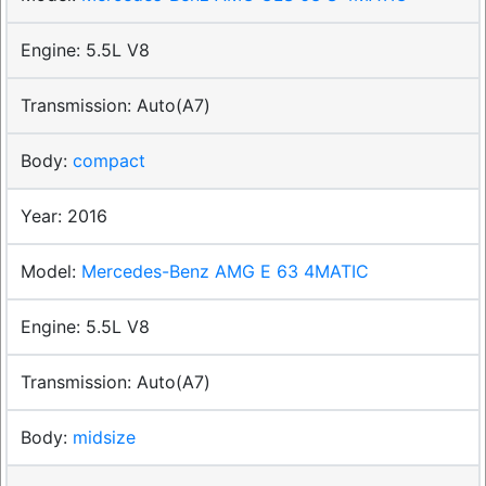
5.5L V8
Auto(A7)
compact
2016
Mercedes-Benz AMG E 63 4MATIC
5.5L V8
Auto(A7)
midsize