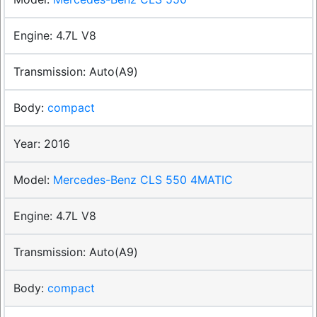
4.7L V8
Auto(A9)
compact
2016
Mercedes-Benz CLS 550 4MATIC
4.7L V8
Auto(A9)
compact