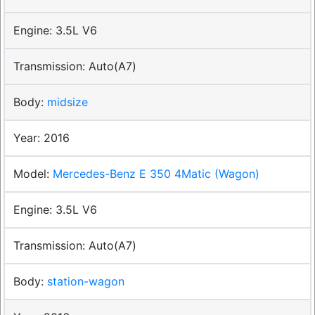
3.5L V6
Auto(A7)
midsize
2016
Mercedes-Benz E 350 4Matic (Wagon)
3.5L V6
Auto(A7)
station-wagon