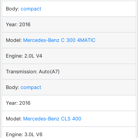
compact
2016
Mercedes-Benz C 300 4MATIC
2.0L V4
Auto(A7)
compact
2016
Mercedes-Benz CLS 400
3.0L V6