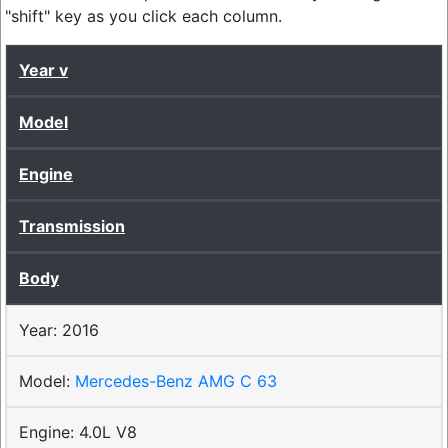
"shift" key as you click each column.
Year
Model
Engine
Transmission
Body
2016
Mercedes-Benz AMG C 63
4.0L V8