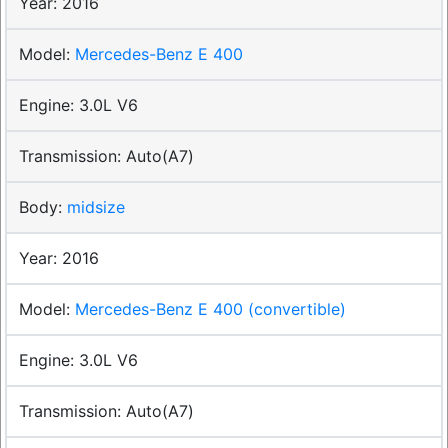
2016
Mercedes-Benz E 400
3.0L V6
Auto(A7)
midsize
2016
Mercedes-Benz E 400 (convertible)
3.0L V6
Auto(A7)