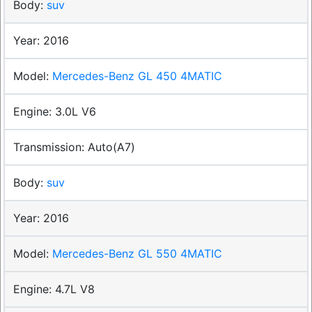
suv
2016
Mercedes-Benz GL 450 4MATIC
3.0L V6
Auto(A7)
suv
2016
Mercedes-Benz GL 550 4MATIC
4.7L V8