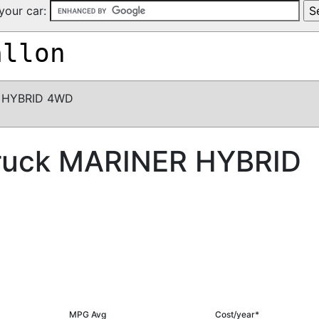
your car:
allon
 HYBRID 4WD
ruck MARINER HYBRID
MPG Avg
Cost/year*