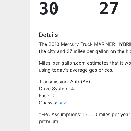
30
27
Details
The 2010 Mercury Truck MARINER HYBRID 
the city and 27 miles per gallon on the h
Miles-per-gallon.com estimates that it w
using today's average gas prices.
Transmission: Auto(AV)
Drive System: 4
Fuel: G
Chassis:
suv
*EPA Assumptions: 15,000 miles per year 
premium.