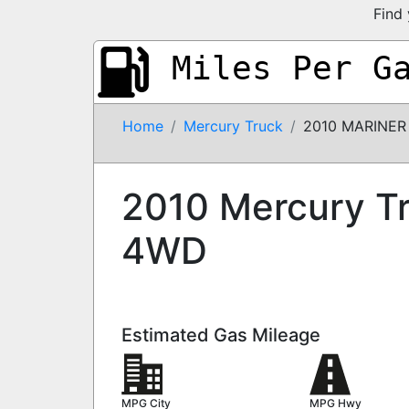
Find 
Miles Per G
Home
Mercury Truck
2010 MARINER
2010 Mercury T
4WD
Estimated Gas Mileage
MPG City
MPG Hwy