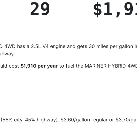
29
$1,9
4WD has a 2.5L V4 engine and gets 30 miles per gallon i
ighway.
ould cost
$1,910 per year
to fuel the MARINER HYBRID 4W
(55% city, 45% highway). $3.60/gallon regular or $3.70/ga