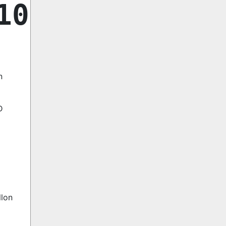
10
n
D
llon