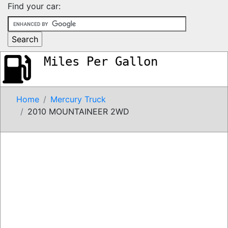
Find your car:
Miles Per Gallon
Home
Mercury Truck
2010 MOUNTAINEER 2WD