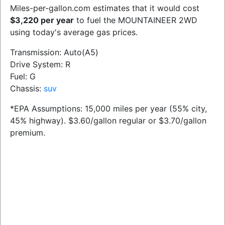
Miles-per-gallon.com estimates that it would cost
$3,220 per year
to fuel the MOUNTAINEER 2WD
using today's average gas prices.
Transmission: Auto(A5)
Drive System: R
Fuel: G
Chassis:
suv
*EPA Assumptions: 15,000 miles per year (55% city,
45% highway). $3.60/gallon regular or $3.70/gallon
premium.