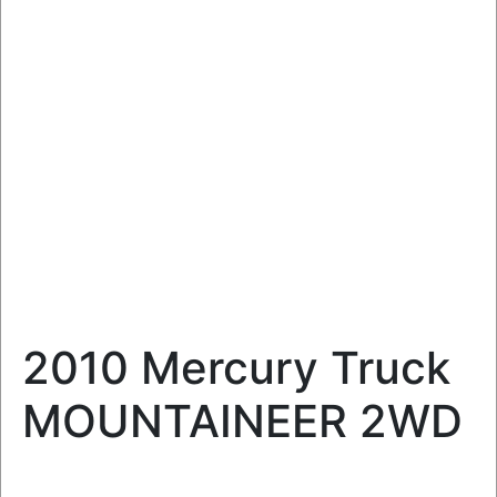
2010 Mercury Truck
MOUNTAINEER 2WD