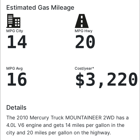
Estimated Gas Mileage
MPG City
MPG Hwy
14
20
MPG Avg
Cost/year*
16
$3,220
Details
The 2010 Mercury Truck MOUNTAINEER 2WD has a
4.0L V6 engine and gets 14 miles per gallon in the
city and 20 miles per gallon on the highway.