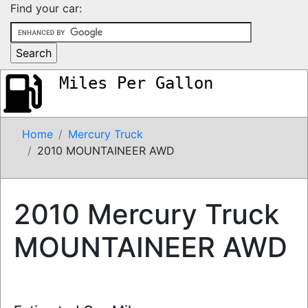
Find your car:
Miles Per Gallon
Home
Mercury Truck
2010 MOUNTAINEER AWD
2010 Mercury Truck
MOUNTAINEER AWD