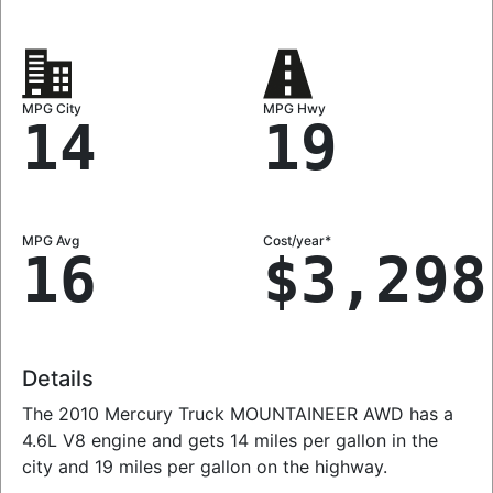
MPG City
MPG Hwy
14
19
MPG Avg
Cost/year*
16
$3,298
Details
The 2010 Mercury Truck MOUNTAINEER AWD has a
4.6L V8 engine and gets 14 miles per gallon in the
city and 19 miles per gallon on the highway.