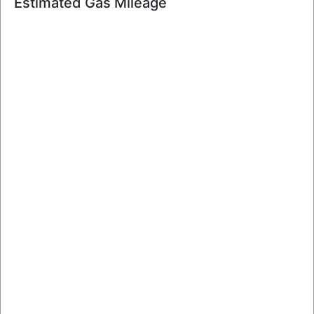
Estimated Gas Mileage