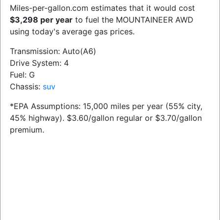
Miles-per-gallon.com estimates that it would cost
$3,298 per year
to fuel the MOUNTAINEER AWD
using today's average gas prices.
Transmission: Auto(A6)
Drive System: 4
Fuel: G
Chassis:
suv
*EPA Assumptions: 15,000 miles per year (55% city,
45% highway). $3.60/gallon regular or $3.70/gallon
premium.