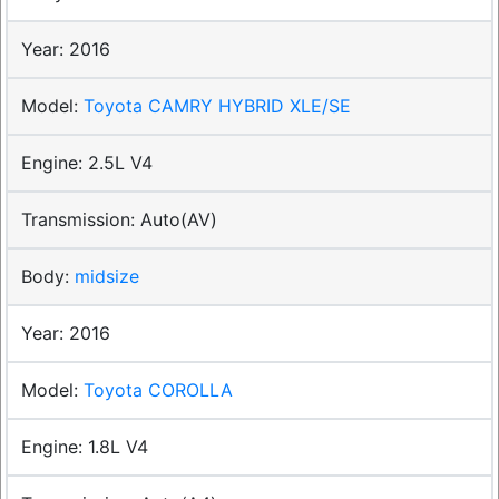
2016
Toyota CAMRY HYBRID XLE/SE
2.5L V4
Auto(AV)
midsize
2016
Toyota COROLLA
1.8L V4