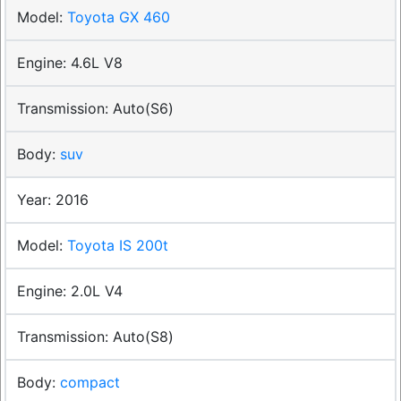
Toyota GX 460
4.6L V8
Auto(S6)
suv
2016
Toyota IS 200t
2.0L V4
Auto(S8)
compact