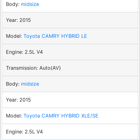
midsize
2015
Toyota CAMRY HYBRID LE
2.5L V4
Auto(AV)
midsize
2015
Toyota CAMRY HYBRID XLE/SE
2.5L V4