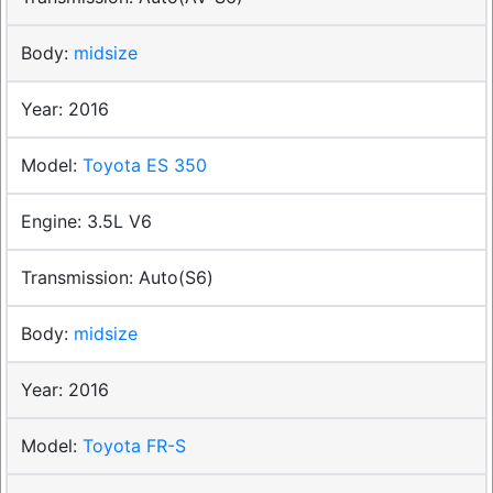
midsize
2016
Toyota ES 350
3.5L V6
Auto(S6)
midsize
2016
Toyota FR-S