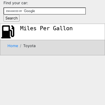
Find your car:
Miles Per Gallon
Home
Toyota