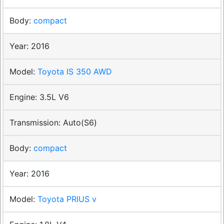
compact
2016
Toyota IS 350 AWD
3.5L V6
Auto(S6)
compact
2016
Toyota PRIUS v