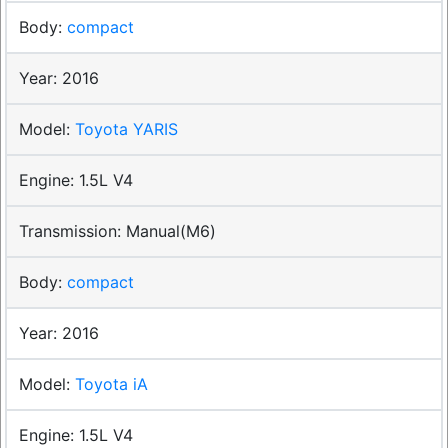
compact
2016
Toyota YARIS
1.5L V4
Manual(M6)
compact
2016
Toyota iA
1.5L V4