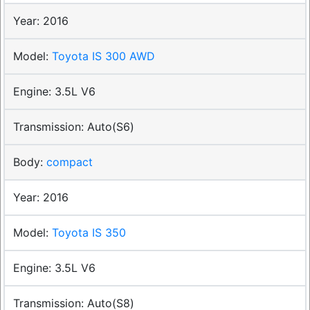
2016
Toyota IS 300 AWD
3.5L V6
Auto(S6)
compact
2016
Toyota IS 350
3.5L V6
Auto(S8)