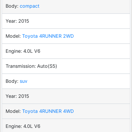
compact
2015
Toyota 4RUNNER 2WD
4.0L V6
Auto(S5)
suv
2015
Toyota 4RUNNER 4WD
4.0L V6