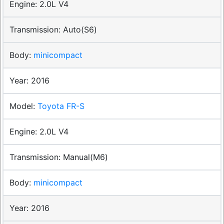
2.0L V4
Auto(S6)
minicompact
2016
Toyota FR-S
2.0L V4
Manual(M6)
minicompact
2016