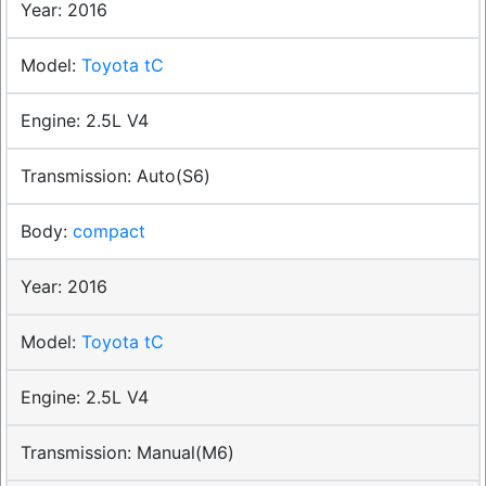
2016
Toyota tC
2.5L V4
Auto(S6)
compact
2016
Toyota tC
2.5L V4
Manual(M6)