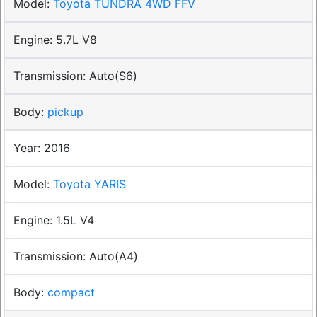
Toyota TUNDRA 4WD FFV
5.7L V8
Auto(S6)
pickup
2016
Toyota YARIS
1.5L V4
Auto(A4)
compact