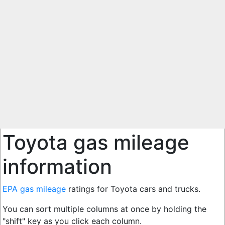
Toyota gas mileage
information
EPA gas mileage
ratings for Toyota cars and trucks.
You can sort multiple columns at once by holding the
"shift" key as you click each column.