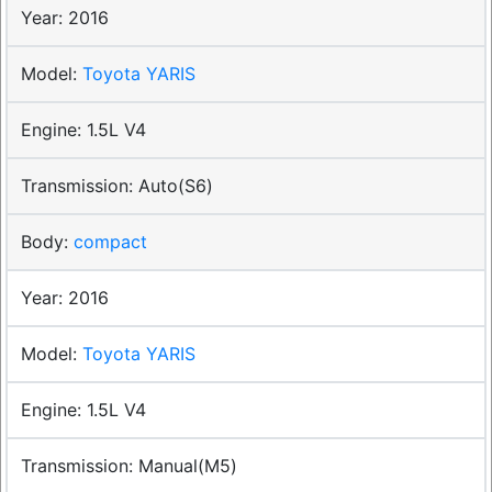
2016
Toyota YARIS
1.5L V4
Auto(S6)
compact
2016
Toyota YARIS
1.5L V4
Manual(M5)