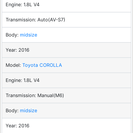
1.8L V4
Auto(AV-S7)
midsize
2016
Toyota COROLLA
1.8L V4
Manual(M6)
midsize
2016