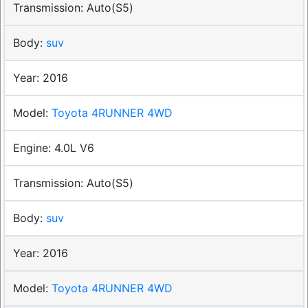
Auto(S5)
suv
2016
Toyota 4RUNNER 4WD
4.0L V6
Auto(S5)
suv
2016
Toyota 4RUNNER 4WD