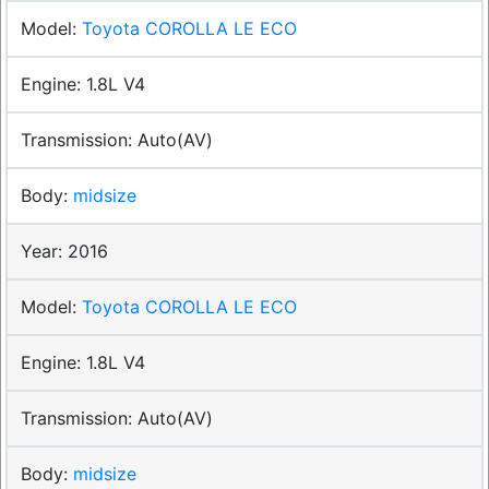
Toyota COROLLA LE ECO
1.8L V4
Auto(AV)
midsize
2016
Toyota COROLLA LE ECO
1.8L V4
Auto(AV)
midsize