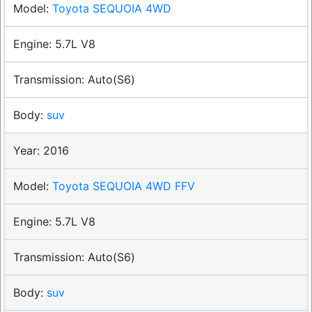
Toyota SEQUOIA 4WD
5.7L V8
Auto(S6)
suv
2016
Toyota SEQUOIA 4WD FFV
5.7L V8
Auto(S6)
suv