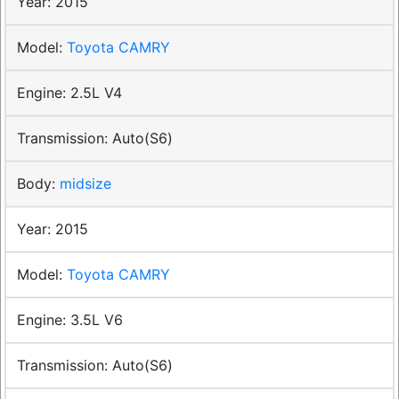
2015
Toyota CAMRY
2.5L V4
Auto(S6)
midsize
2015
Toyota CAMRY
3.5L V6
Auto(S6)