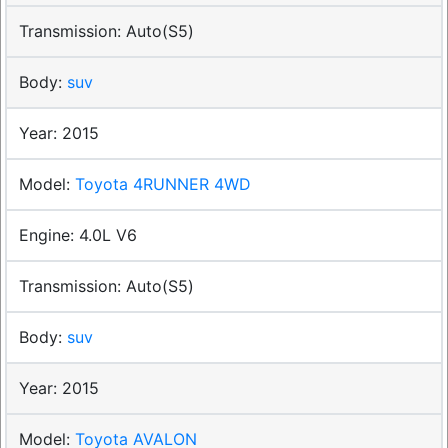
Auto(S5)
suv
2015
Toyota 4RUNNER 4WD
4.0L V6
Auto(S5)
suv
2015
Toyota AVALON