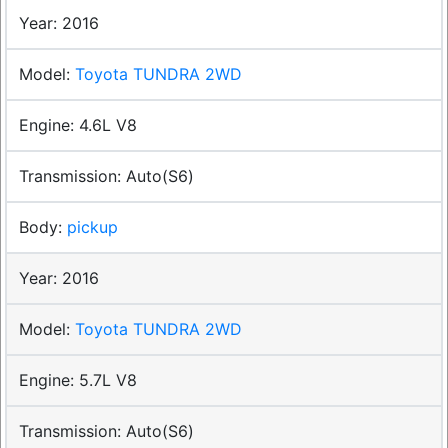
2016
Toyota TUNDRA 2WD
4.6L V8
Auto(S6)
pickup
2016
Toyota TUNDRA 2WD
5.7L V8
Auto(S6)