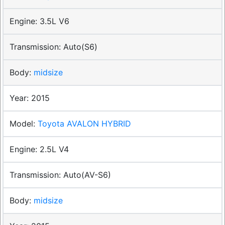
3.5L V6
Auto(S6)
midsize
2015
Toyota AVALON HYBRID
2.5L V4
Auto(AV-S6)
midsize