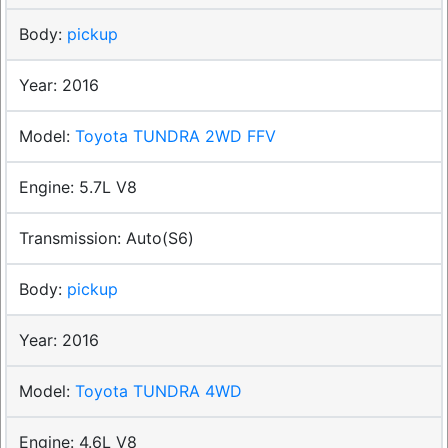
pickup
2016
Toyota TUNDRA 2WD FFV
5.7L V8
Auto(S6)
pickup
2016
Toyota TUNDRA 4WD
4.6L V8