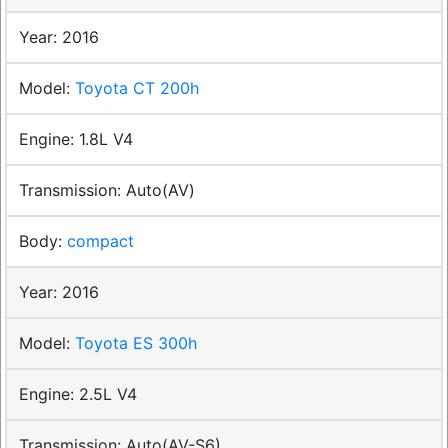
2016
Toyota CT 200h
1.8L V4
Auto(AV)
compact
2016
Toyota ES 300h
2.5L V4
Auto(AV-S6)