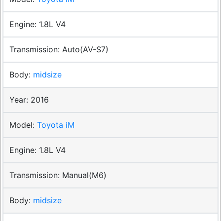
1.8L V4
Auto(AV-S7)
midsize
2016
Toyota iM
1.8L V4
Manual(M6)
midsize