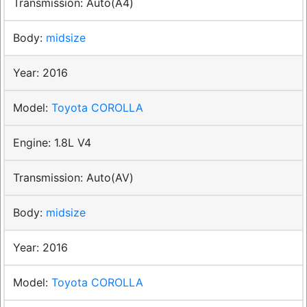
Auto(A4)
midsize
2016
Toyota COROLLA
1.8L V4
Auto(AV)
midsize
2016
Toyota COROLLA