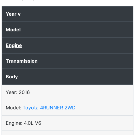
Year
Model
Engine
Transmission
Body
2016
Toyota 4RUNNER 2WD
4.0L V6