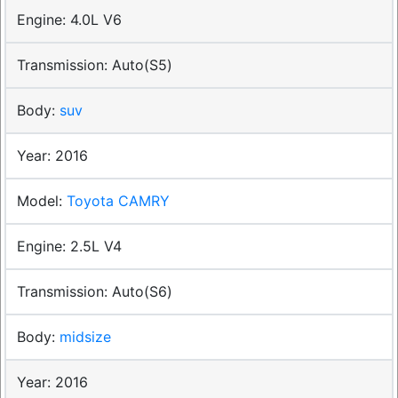
4.0L V6
Auto(S5)
suv
2016
Toyota CAMRY
2.5L V4
Auto(S6)
midsize
2016