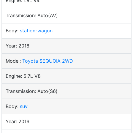
1.8L V4
Auto(AV)
station-wagon
2016
Toyota SEQUOIA 2WD
5.7L V8
Auto(S6)
suv
2016