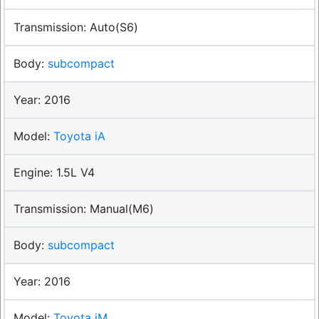
Auto(S6)
subcompact
2016
Toyota iA
1.5L V4
Manual(M6)
subcompact
2016
Toyota iM