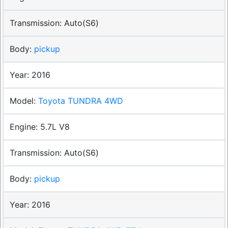
Auto(S6)
pickup
2016
Toyota TUNDRA 4WD
5.7L V8
Auto(S6)
pickup
2016