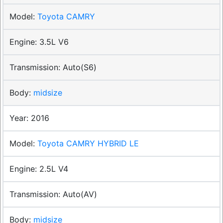
Toyota CAMRY
3.5L V6
Auto(S6)
midsize
2016
Toyota CAMRY HYBRID LE
2.5L V4
Auto(AV)
midsize